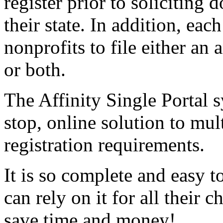
register prior to soliciting 
their state. In addition, eac
nonprofits to file either an
or both.
The Affinity Single Portal s
stop, online solution to mult
registration requirements.
It is so complete and easy t
can rely on it for all their c
save time and money!