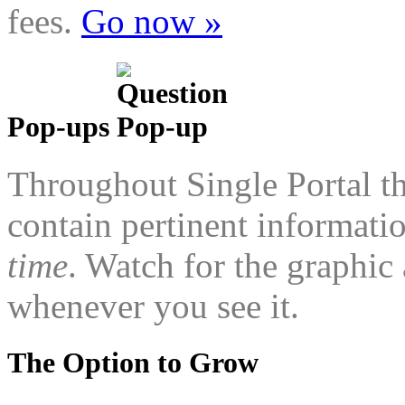
fees.
Go now »
Pop-ups
Throughout Single Portal th
contain pertinent informatio
time
. Watch for the graphic 
whenever you see it.
The Option to Grow