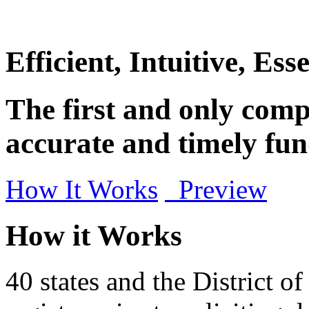
Efficient, Intuitive, Esse
The first and only compl
accurate and timely fun
How It Works
Preview
How it Works
40 states and the District o