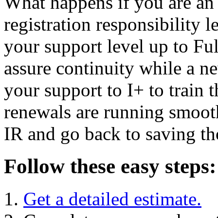
What happens if you are an 
registration responsibility
your support level up to Ful
assure continuity while a n
your support to I+ to train
renewals are running smooth
IR and go back to saving th
Follow these easy steps:
Get a detailed estimate.