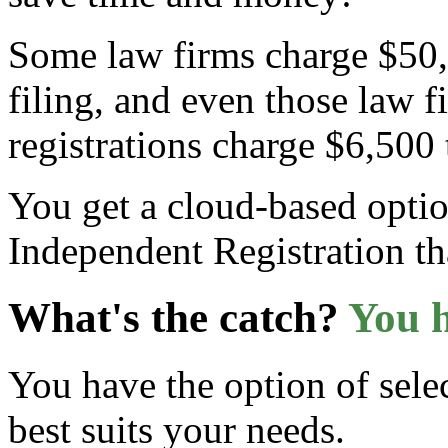
Some law firms charge $50,00
filing, and even those law fi
registrations charge $6,500
You get a cloud-based optio
Independent Registration th
What's the catch?
You h
You have the option of selec
best suits your needs.