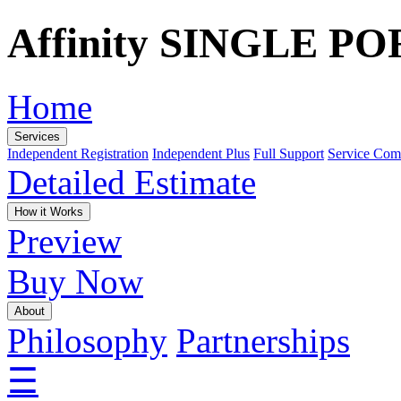
Affinity SINGLE P
Home
Services
Independent Registration
Independent Plus
Full Support
Service Com
Detailed Estimate
How it Works
Preview
Buy Now
About
Philosophy
Partnerships
☰