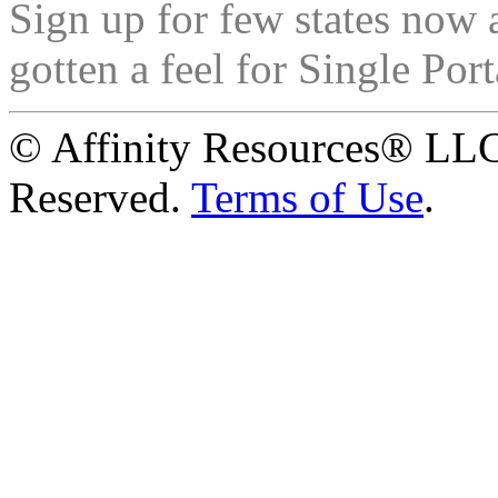
Sign up for few states now 
gotten a feel for Single Port
© Affinity Resources® LLC
Reserved.
Terms of Use
.