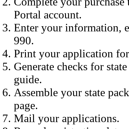
Complete your purchase t
Portal account.
Enter your information, 
990.
Print your application fo
Generate checks for state 
guide.
Assemble your state pack
page.
Mail your applications.