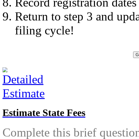
Record registration dates
Return to step 3 and upda
filing cycle!
G
Estimate State Fees
Complete this brief questionn