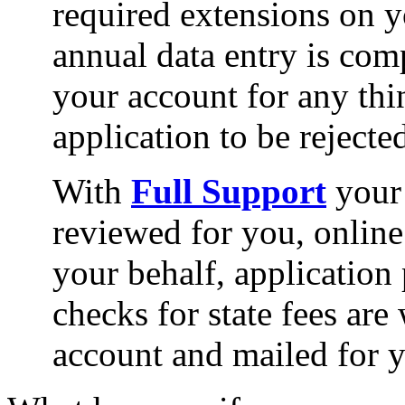
required extensions on 
annual data entry is com
your account for any thi
application to be rejected
With
Full Support
your 
reviewed for you, online
your behalf, application
checks for state fees are
account and mailed for 