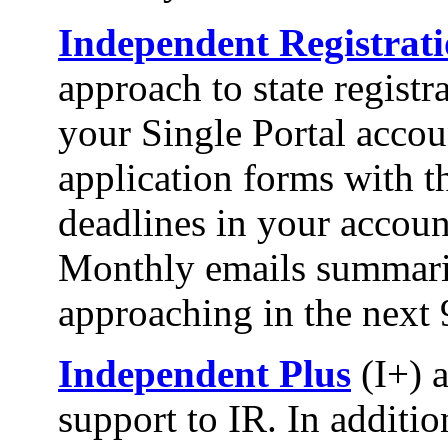
Independent Registrat
approach to state registr
your Single Portal accou
application forms with th
deadlines in your account
Monthly emails summariz
approaching in the next 
Independent Plus
(I+) 
support to IR. In addition,