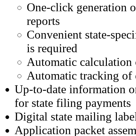
One-click generation o
reports
Convenient state-speci
is required
Automatic calculation o
Automatic tracking of 
Up-to-date information o
for state filing payments
Digital state mailing labe
Application packet assem