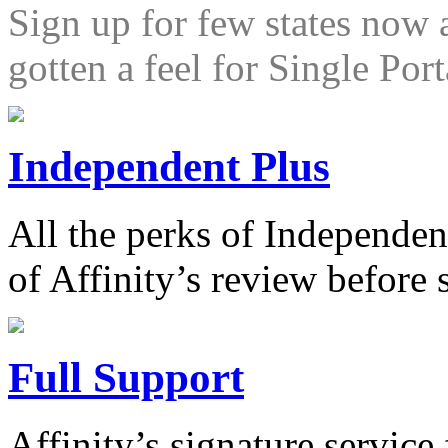
Sign up for few states now 
gotten a feel for Single Port
Independent Plus
All the perks of Independen
of Affinity’s review before
Full Support
Affinity’s signature service 