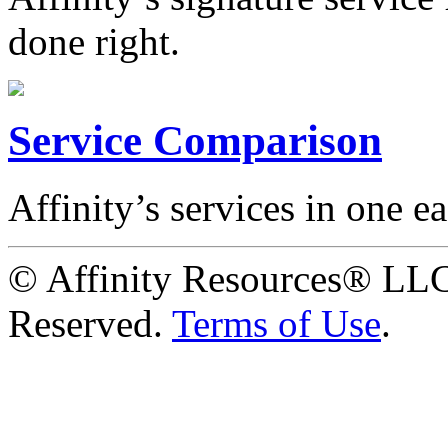
done right.
Service Comparison
Affinity’s services in one ea
© Affinity Resources® LLC
Reserved.
Terms of Use
.