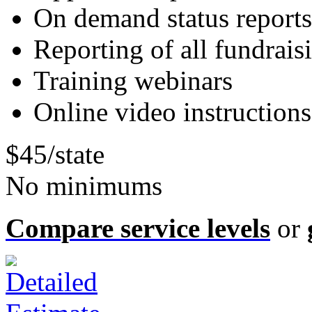
On demand status reports
Reporting of all fundrais
Training webinars
Online video instructions
$45/state
No minimums
Compare service levels
or