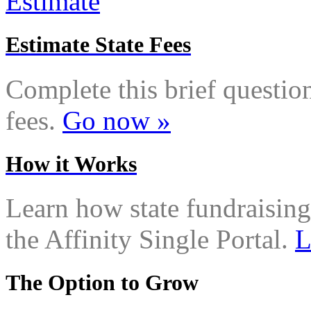
Estimate State Fees
Complete this brief questionn
fees.
Go now »
How it Works
Learn how state fundraising
the Affinity Single Portal.
L
The Option to Grow