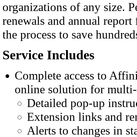
organizations of any size. P
renewals and annual report 
the process to save hundreds
Service Includes
Complete access to Affini
online solution for multi-
Detailed pop-up instru
Extension links and r
Alerts to changes in sta