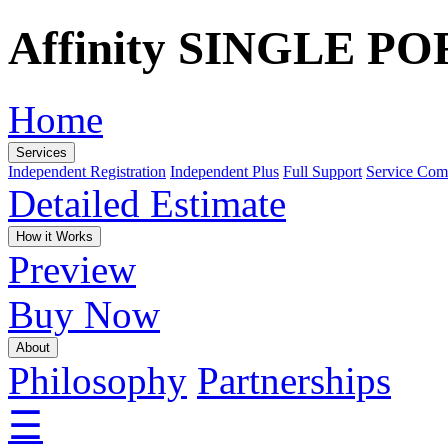
Affinity SINGLE P
Home
Services
Independent Registration
Independent Plus
Full Support
Service Com
Detailed Estimate
How it Works
Preview
Buy Now
About
Philosophy
Partnerships
☰