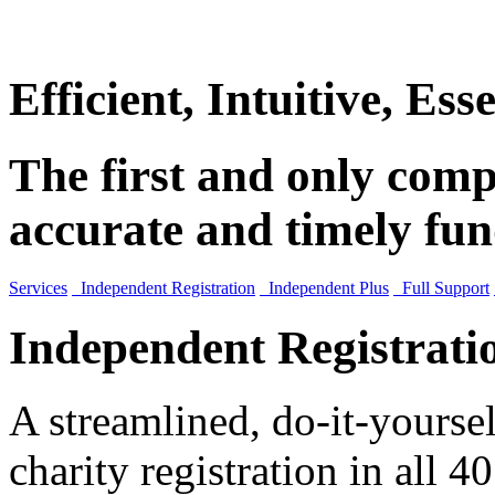
Efficient, Intuitive, Esse
The first and only compl
accurate and timely fun
Services
Independent Registration
Independent Plus
Full Support
Independent Registrati
A streamlined, do-it-yourse
charity registration in all 40